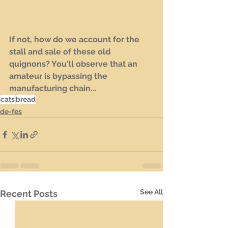
If not, how do we account for the 
stall and sale of these old 
quignons? You'll observe that an 
amateur is bypassing the 
manufacturing chain...
cats
bread
de-fes
See All
Recent Posts