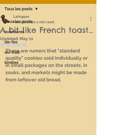
Tous les posts
LaHuppe
Tous les posts
Nov 16, 2022
1 min read
A bit like French toast...
aventures
Updated:
May 11
de-fes
Rated NaN out of 5 stars.
There are rumors that "standard 
du-riad
quality" cookies sold individually or 
birdies
in small packages on the streets, in 
souks, and markets might be made 
from leftover old bread.