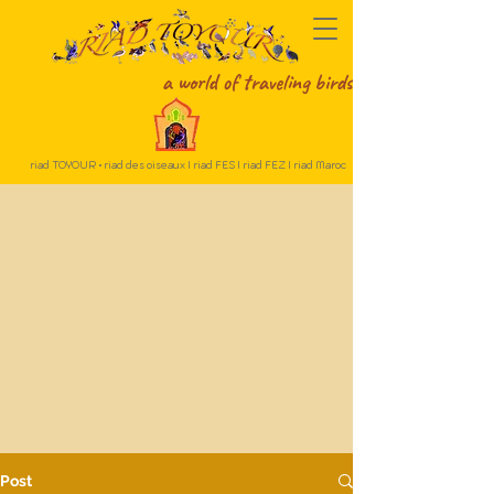
a world of traveling birds
riad TOYOUR • riad des oiseaux I riad FES I riad FEZ I riad Maroc
Post