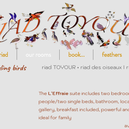
riad
our rooms
book...
feathers
ling birds
riad TOYOUR • riad des oiseaux I r
The
L'Effraie
suite
includes two bedroo
people/two single beds, bathroom, locat
gallery, breakfast included, powerful and
ideal for family
av