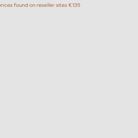
rices found on reseller sites €135