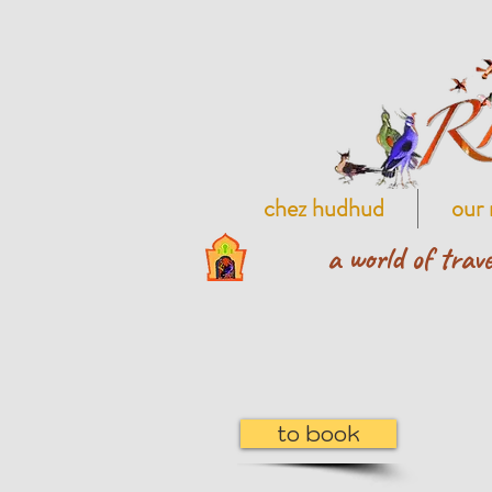
chez hudhud
our 
a world of trave
to book