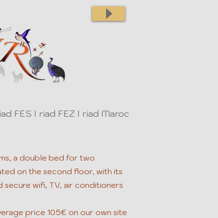
iad FES I riad FEZ I riad Maroc
ms, a double bed for two
ed on the second floor, with its
 secure wifi, TV, air conditioners
erage price 105€ on our own site