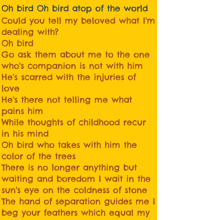
Oh bird Oh bird atop of the world
Could you tell my beloved what I'm
dealing with?
Oh bird
Go ask them about me to the one
who's companion is not with him
He's scarred with the injuries of
love
He's there not telling me what
pains him
While thoughts of childhood recur
in his mind
Oh bird who takes with him the
color of the trees
There is no longer anything but
waiting and boredom I wait in the
sun's eye on the coldness of stone
The hand of separation guides me I
beg your feathers which equal my