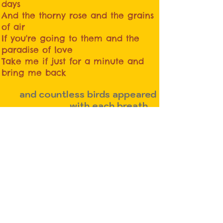
days
And the thorny rose and the grains
of air
If you're going to them and the
paradise of love
Take me if just for a minute and
bring me back
and countless birds appeared
with each breath ...
whoever knows who he is the
shadow is released ...
whether he lives or dies ...