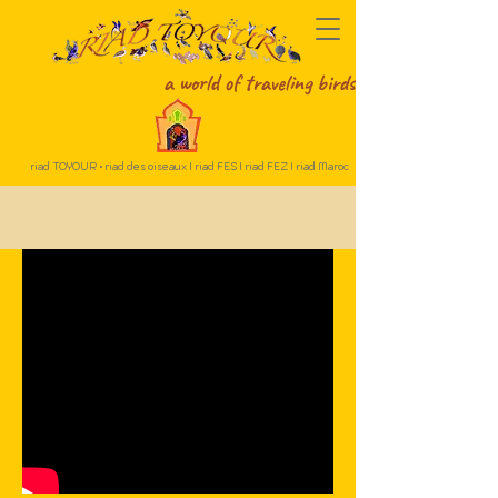
a world of traveling birds
riad TOYOUR • riad des oiseaux I riad FES I riad FEZ I riad Maroc