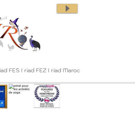
iad FES I riad FEZ I riad Maroc