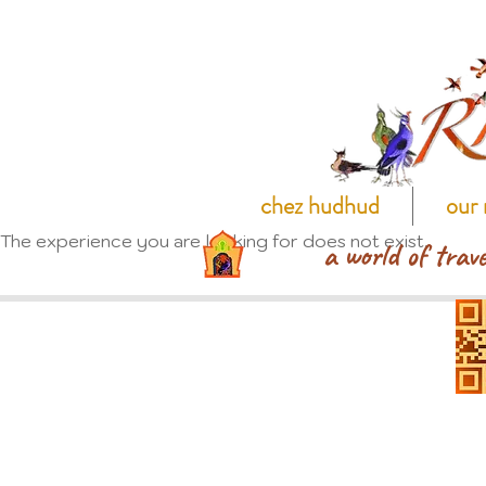
chez hudhud
our 
The experience you are looking for does not exist.
a world of trave