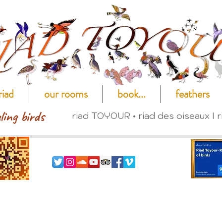
riad
our rooms
book...
feathers
ling birds
riad TOYOUR • riad des oiseaux I r